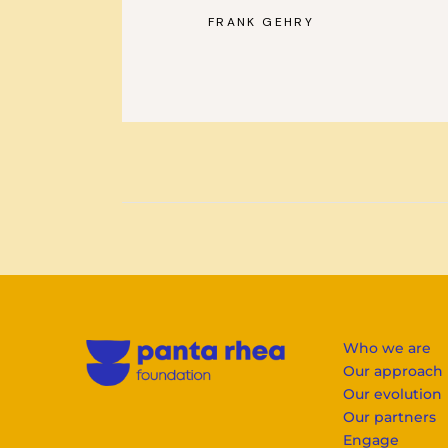
FRANK GEHRY
—
Who we are
Our approach
Our evolution
Our partners
Engage