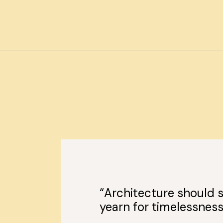
“Architecture should s
yearn for timelessness