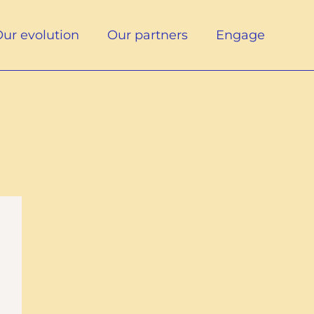
ur evolution
Our partners
Engage