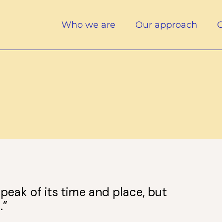
Who we are
Our approach
O
peak of its time and place, but
.”