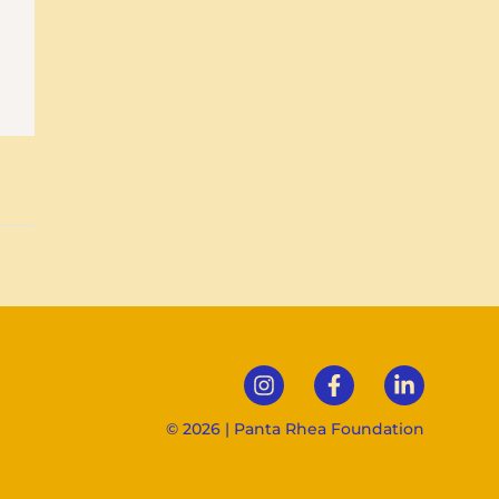
© 2026 | Panta Rhea Foundation