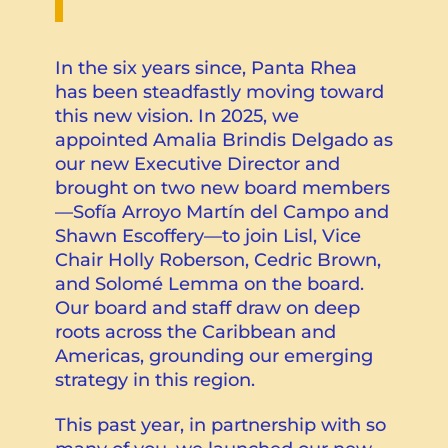
In the six years since, Panta Rhea
has been steadfastly moving toward
this new vision. In 2025, we
appointed Amalia Brindis Delgado as
our new Executive Director and
brought on two new board members
—Sofía Arroyo Martín del Campo and
Shawn Escoffery—to join Lisl, Vice
Chair Holly Roberson, Cedric Brown,
and Solomé Lemma on the board.
Our board and staff draw on deep
roots across the Caribbean and
Americas, grounding our emerging
strategy in this region.
This past year, in partnership with so