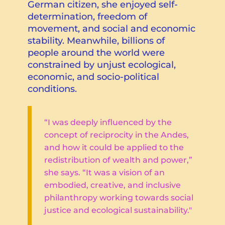
German citizen, she enjoyed self-
determination, freedom of
movement, and social and economic
stability. Meanwhile, billions of
people around the world were
constrained by unjust ecological,
economic, and socio-political
conditions.
“I was deeply influenced by the
concept of reciprocity in the Andes,
and how it could be applied to the
redistribution of wealth and power,”
she says. “It was a vision of an
embodied, creative, and inclusive
philanthropy working towards social
justice and ecological sustainability."