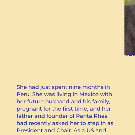
©Lu
She had just spent nine months in
Peru. She was living in Mexico with
her future husband and his family,
pregnant for the first time, and her
father and founder of Panta Rhea
had recently asked her to step in as
President and Chair. As a US and