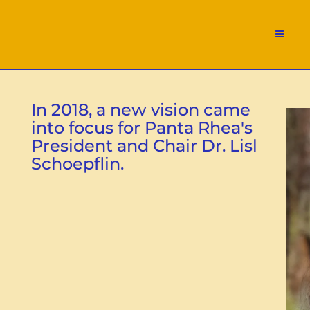
In 2018, a new vision came
into focus for Panta Rhea's
President and Chair Dr. Lisl
Schoepflin.