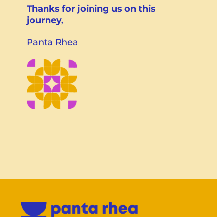
Thanks for joining us on this
journey,
Panta Rhea