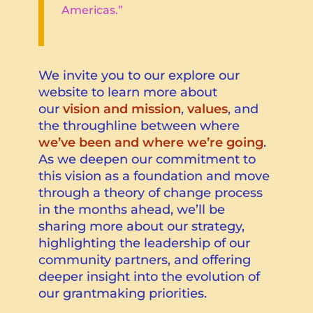
Americas.”
We invite you to our explore our
website to learn more about
our
vision and mission
,
values
, and
the throughline between where
we’ve been and where we’re going
.
As we deepen our commitment to
this vision as a foundation and
move
through a theory of change process
in the months ahead
, we’ll be
sharing more about our strategy,
highlighting the leadership of our
community partners, and offering
deeper insight into the evolution of
our grantmaking priorities.