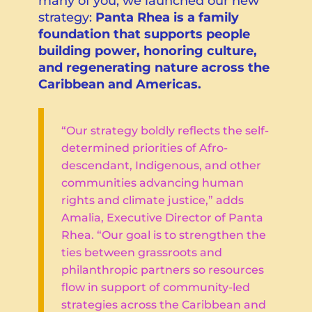
many of you, we launched our new
strategy:
Panta Rhea is a family
foundation that supports people
building power, honoring culture,
and regenerating nature across the
Caribbean and Americas.
“Our strategy boldly reflects the self-
determined priorities of Afro-
descendant, Indigenous, and other
communities advancing human
rights and climate justice,” adds
Amalia, Executive Director of Panta
Rhea. “Our goal is to strengthen the
ties between grassroots and
philanthropic partners so resources
flow in support of community-led
strategies across the Caribbean and