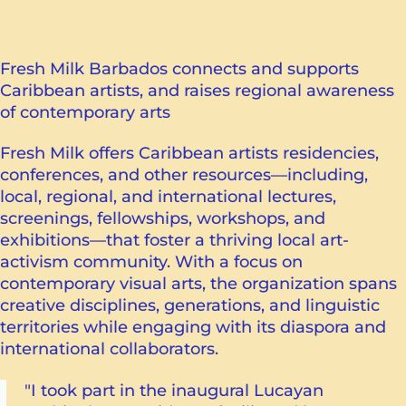
Fresh Milk Barbados connects and supports
Caribbean artists, and raises regional awareness
of contemporary arts
Fresh Milk offers Caribbean artists residencies,
conferences, and other resources—including,
local, regional, and international lectures,
screenings, fellowships, workshops, and
exhibitions—that foster a thriving local art-
activism community. With a focus on
contemporary visual arts, the organization spans
creative disciplines, generations, and linguistic
territories while engaging with its diaspora and
international collaborators.
"I took part in the inaugural Lucayan