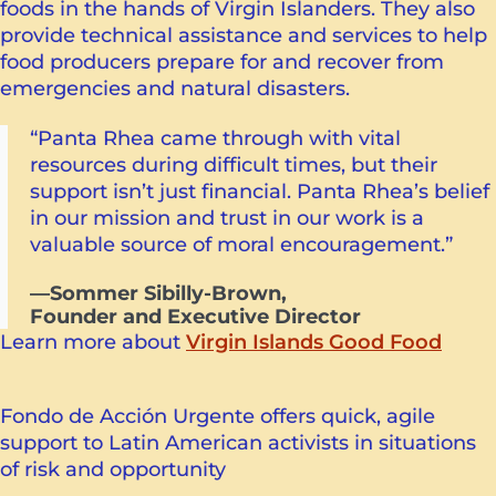
foods in the hands of Virgin Islanders. They also
provide technical assistance and services to help
food producers prepare for and recover from
emergencies and natural disasters.
“Panta Rhea came through with vital
resources during difficult times, but their
support isn’t just financial. Panta Rhea’s belief
in our mission and trust in our work is a
valuable source of moral encouragement.”
—Sommer Sibilly-Brown,
Founder and Executive Director
Learn more about
Virgin Islands Good Food
Fondo de Acción Urgente offers quick, agile
support to Latin American activists in situations
of risk and opportunity