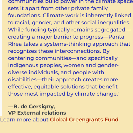
communities build power in the climate space
sets it apart from other private family
foundations. Climate work is inherently linked
to racial, gender, and other social inequalities.
While funding typically remains segregated—
creating a major barrier to progress—Panta
Rhea takes a systems-thinking approach that
recognizes these interconnections. By
centering communities—and specifically
Indigenous peoples, women and gender-
diverse individuals, and people with
disabilities—their approach creates more
effective, equitable solutions that benefit
those most impacted by climate change."
—B. de Gersigny,
VP External relations
Learn more about
Global Greengrants Fund