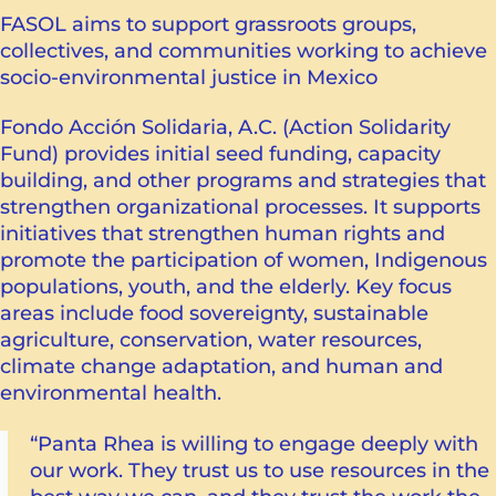
FASOL aims to support grassroots groups,
collectives, and communities working to achieve
socio-environmental justice in Mexico
Fondo Acción Solidaria, A.C. (Action Solidarity
Fund) provides initial seed funding, capacity
building, and other programs and strategies that
strengthen organizational processes. It supports
initiatives that strengthen human rights and
promote the participation of women, Indigenous
populations, youth, and the elderly. Key focus
areas include food sovereignty, sustainable
agriculture, conservation, water resources,
climate change adaptation, and human and
environmental health.
“Panta Rhea is willing to engage deeply with
our work. They trust us to use resources in the