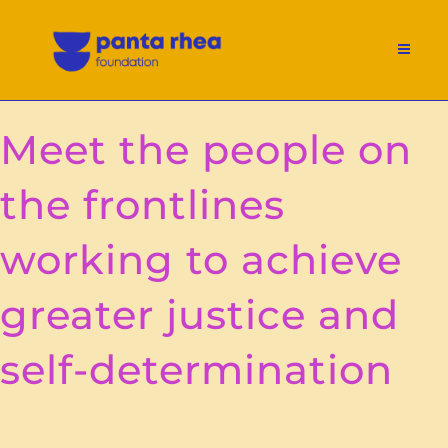
Meet the people on
the frontlines
working to achieve
greater justice and
self-determination