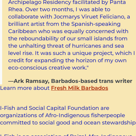
Archipelago Residency facilitated by Panta
Rhea. Over two months, I was able to
collaborate with Jocmarys Viruet Feliciano, a
brilliant artist from the Spanish-speaking
Caribbean who was equally concerned with
the reboundability of our small islands from
the unhalting threat of hurricanes and sea
level rise. It was such a unique project, which I
credit for expanding the horizon of my own
eco-conscious creative work."
—Ark Ramsay, Barbados-based trans writer
Learn more about
Fresh Milk Barbados
I-Fish and Social Capital Foundation are
organizations of Afro-Indigenous fisherpeople
committed to social good and ocean stewardship