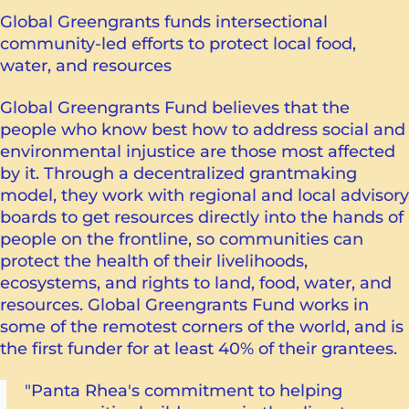
Global Greengrants funds intersectional
community-led efforts to protect local food,
water, and resources
Global Greengrants Fund believes that the
people who know best how to address social and
environmental injustice are those most affected
by it. Through a decentralized grantmaking
model, they work with regional and local advisory
boards to get resources directly into the hands of
people on the frontline, so communities can
protect the health of their livelihoods,
ecosystems, and rights to land, food, water, and
resources. Global Greengrants Fund works in
some of the remotest corners of the world, and is
the first funder for at least 40% of their grantees.
"Panta Rhea's commitment to helping