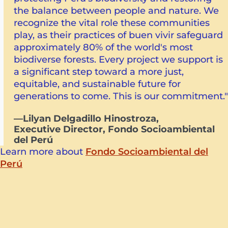
the balance between people and nature. We
recognize the vital role these communities
play, as their practices of buen vivir safeguard
approximately 80% of the world's most
biodiverse forests. Every project we support is
a significant step toward a more just,
equitable, and sustainable future for
generations to come. This is our commitment."
—Lilyan Delgadillo Hinostroza,
Executive Director, Fondo Socioambiental
del Perú
Learn more about
Fondo Socioambiental del
Perú