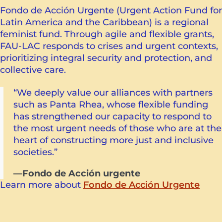
Fondo de Acción Urgente (Urgent Action Fund for
Latin America and the Caribbean) is a regional
feminist fund. Through agile and flexible grants,
FAU-LAC responds to crises and urgent contexts,
prioritizing integral security and protection, and
collective care.
“We deeply value our alliances with partners
such as Panta Rhea, whose flexible funding
has strengthened our capacity to respond to
the most urgent needs of those who are at the
heart of constructing more just and inclusive
societies.”
—Fondo de Acción urgente
Learn more about
Fondo de Acción Urgente