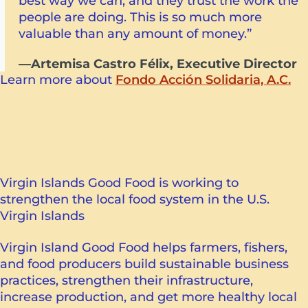
best way we can, and they trust the work the
people are doing. This is so much more
valuable than any amount of money.”
—Artemisa Castro Félix, Executive Director
Learn more about
Fondo Acción Solidaria, A.C.
Virgin Islands Good Food is working to
strengthen the local food system in the U.S.
Virgin Islands
Virgin Island Good Food helps farmers, fishers,
and food producers build sustainable business
practices, strengthen their infrastructure,
increase production, and get more healthy local