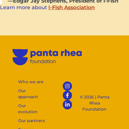
—Edgar Jay Stephens, President of I-Fish
Learn more about
I-Fish Association
Who we are
Our
approach
© 2026 | Panta
Rhea
Our
Foundation
evolution
Our partners