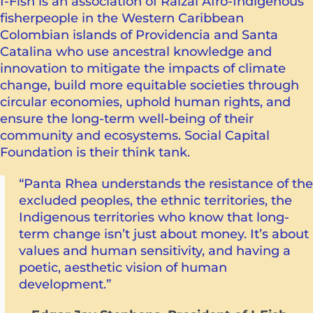
I-Fish is an association of Raizal Afro-Indigenous
fisherpeople in the Western Caribbean
Colombian islands of Providencia and Santa
Catalina who use ancestral knowledge and
innovation to mitigate the impacts of climate
change, build more equitable societies through
circular economies, uphold human rights, and
ensure the long-term well-being of their
community and ecosystems. Social Capital
Foundation is their think tank.
“Panta Rhea understands the resistance of the
excluded peoples, the ethnic territories, the
Indigenous territories who know that long-
term change isn’t just about money. It’s about
values ​​and human sensitivity, and having a
poetic, aesthetic vision of human
development.”