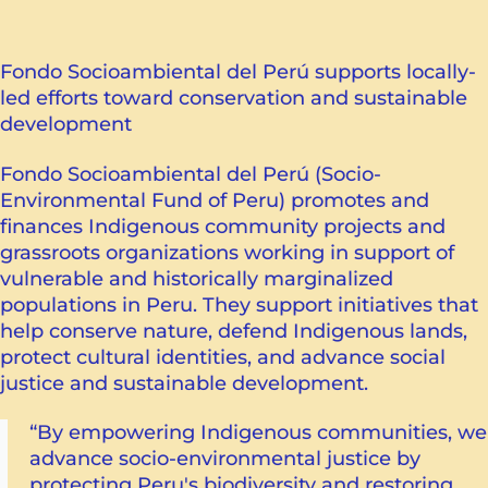
Fondo Socioambiental del Perú supports locally-
led efforts toward conservation and sustainable
development
Fondo Socioambiental del Perú (Socio-
Environmental Fund of Peru) promotes and
finances Indigenous community projects and
grassroots organizations working in support of
vulnerable and historically marginalized
populations in Peru. They support initiatives that
help conserve nature, defend Indigenous lands,
protect cultural identities, and advance social
justice and sustainable development.
“By empowering Indigenous communities, we
advance socio-environmental justice by
protecting Peru's biodiversity and restoring